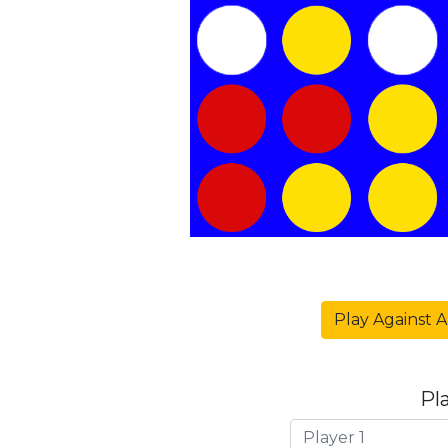
Play Against A
Pl