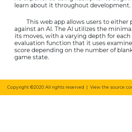
learn about it throughout development.
This web app allows users to either pla
against an AI. The AI utilizes the minim
its moves, with a varying depth for each d
evaluation function that it uses exami
score depending on the number of blank sp
game state.
Copyright ©2020 All rights reserved | View the source c