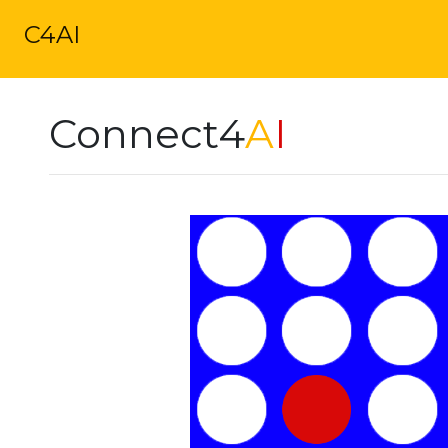
C4AI
Connect4
A
I