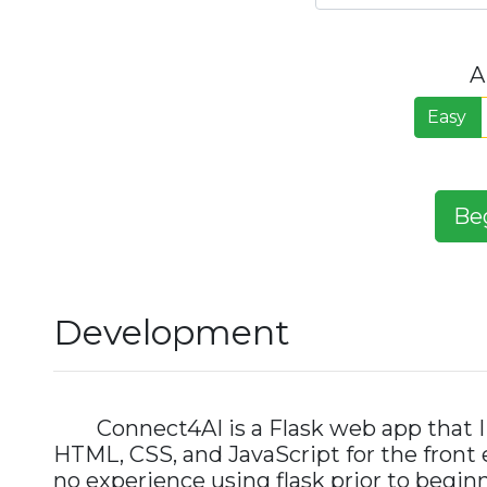
A
Easy
Be
Development
Connect4AI is a Flask web app that I 
HTML, CSS, and JavaScript for the front e
no experience using flask prior to beginni